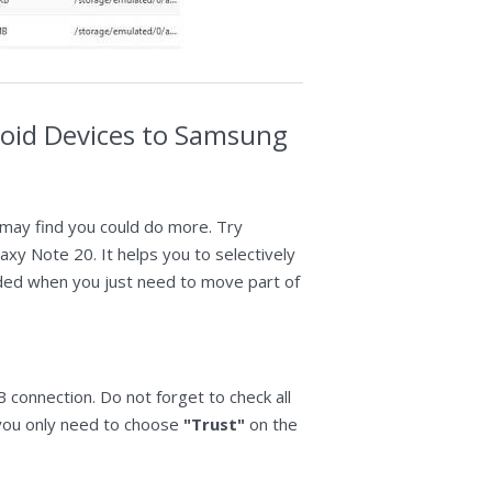
roid Devices to Samsung
 may find you could do more. Try
y Note 20. It helps you to selectively
nded when you just need to move part of
connection. Do not forget to check all
, you only need to choose
"Trust"
on the