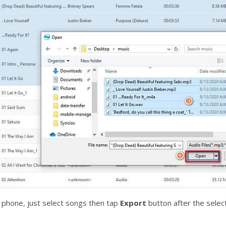
 phone, just select songs then tap
Export
button after the selec