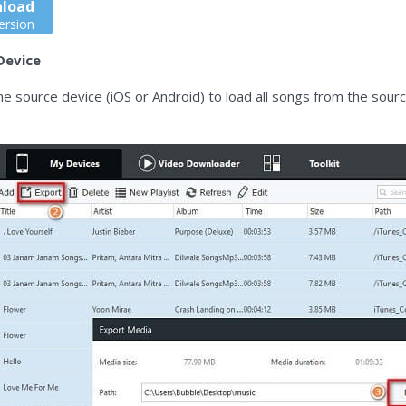
load
ersion
Device
he source device (iOS or Android) to load all songs from the sou