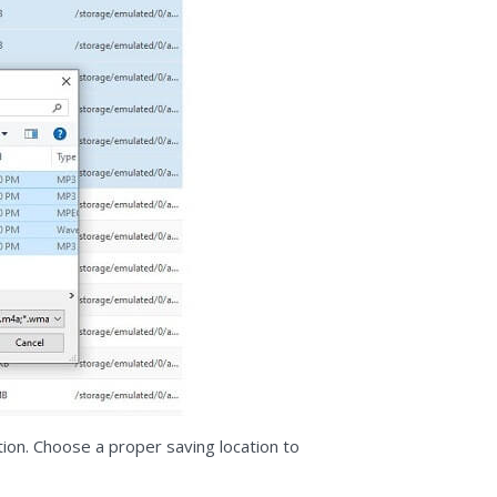
tion. Choose a proper saving location to