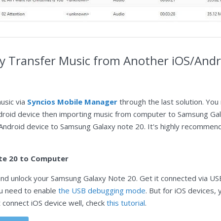
ely Transfer Music from Another iOS/And
usic via
Syncios Mobile Manager
through the last solution. You
droid device then importing music from computer to Samsung Galax
 Android device to Samsung Galaxy note 20. It's highly recomme
te 20 to Computer
nd unlock your Samsung Galaxy Note 20. Get it connected via USB 
ou need to enable
the USB debugging mode
. But for iOS devices
t connect iOS device well, check
this tutorial
.