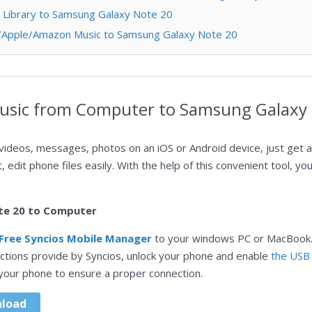
s Library to Samsung Galaxy Note 20
fy/Apple/Amazon Music to Samsung Galaxy Note 20
Music from Computer to Samsung Galaxy
videos, messages, photos on an iOS or Android device, just get a
t, edit phone files easily. With the help of this convenient tool, y
te 20 to Computer
Free Syncios Mobile Manager
to your windows PC or MacBook.
uctions provide by Syncios, unlock your phone and enable
the USB
 your phone to ensure a proper connection.
load