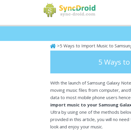
SyncDroid
>5 Ways to Import Music to Samsung
5 Ways to
With the launch of Samsung Galaxy Note
moving music files from computer, anot
data to most mobile phone users hence t
import music to your Samsung Galax
Ultra by using one of the methods belo
provided in this article, you will no n
look and enjoy your music.