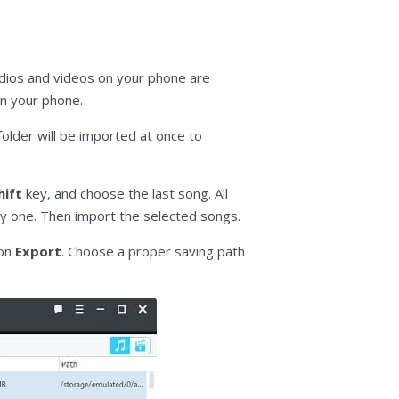
udios and videos on your phone are
 on your phone.
folder will be imported at once to
hift
key, and choose the last song. All
y one. Then import the selected songs.
 on
Export
. Choose a proper saving path