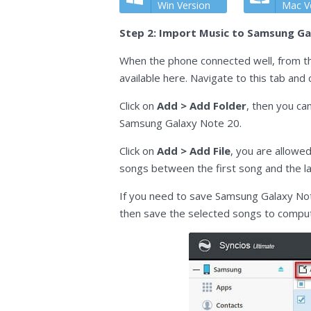
Win Version
Mac V
Step 2: Import Music to Samsung Ga
When the phone connected well, from the
available here. Navigate to this tab an
Click on
Add > Add Folder
, then you ca
Samsung Galaxy Note 20.
Click on
Add > Add File
, you are allowe
songs between the first song and the la
If you need to save Samsung Galaxy Not
then save the selected songs to compu