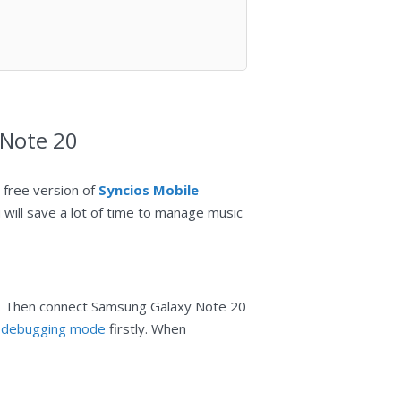
 Note 20
 free version of
Syncios Mobile
ou will save a lot of time to manage music
 Then connect Samsung Galaxy Note 20
 debugging mode
firstly. When