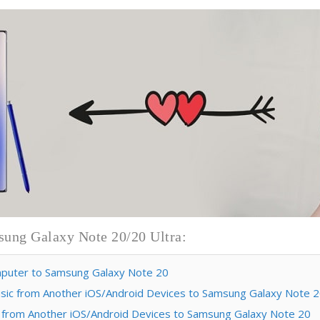
sung Galaxy Note 20/20 Ultra:
omputer to Samsung Galaxy Note 20
 Music from Another iOS/Android Devices to Samsung Galaxy Note 
sic from Another iOS/Android Devices to Samsung Galaxy Note 20