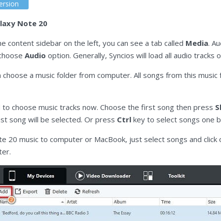
ersion
laxy Note 20
 content sidebar on the left, you can see a tab called
Media
. A
d choose
Audio
option. Generally, Syncios will load all audio tracks
n choose a music folder from computer. All songs from this music 
d to choose music tracks now. Choose the first song then press
S
st song will be selected. Or press
Ctrl
key to select songs one b
e 20 music to computer or MacBook, just select songs and click
ter.