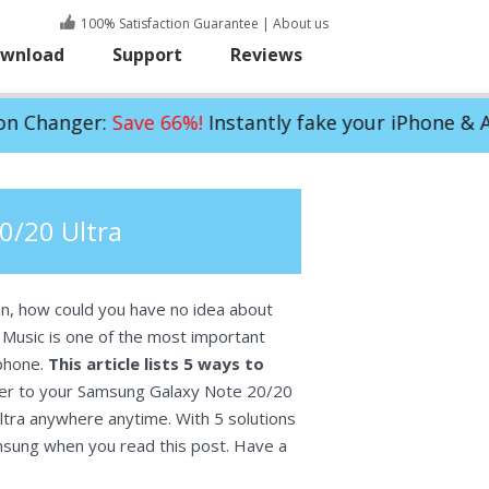
100% Satisfaction Guarantee
|
About us
wnload
Support
Reviews
ave 66%!
Instantly fake your iPhone & Android GPS 
0/20 Ultra
an, how could you have no idea about
Music is one of the most important
 phone.
This article lists 5 ways to
sfer to your Samsung Galaxy Note 20/20
ltra anywhere anytime. With 5 solutions
amsung when you read this post. Have a