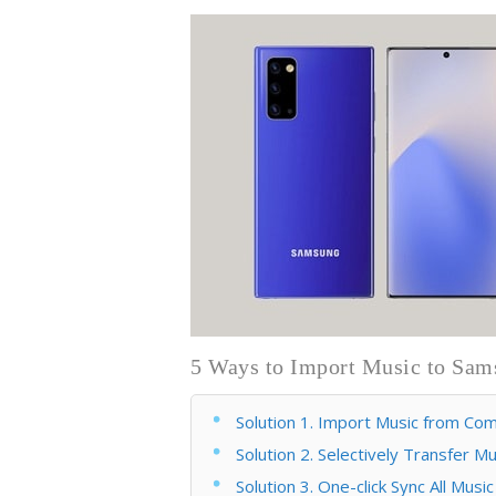
5 Ways to Import Music to Sam
Solution 1. Import Music from C
Solution 2. Selectively Transfer
Solution 3. One-click Sync All Mu