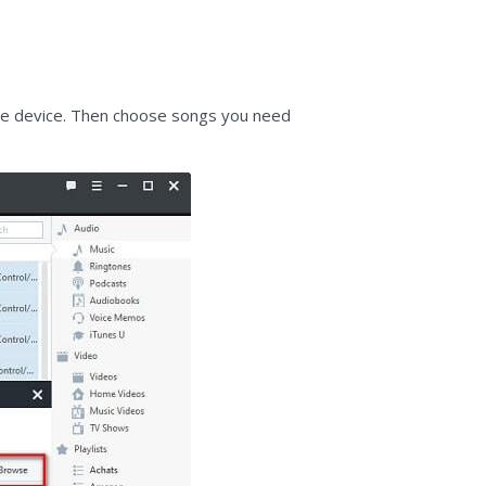
rce device. Then choose songs you need