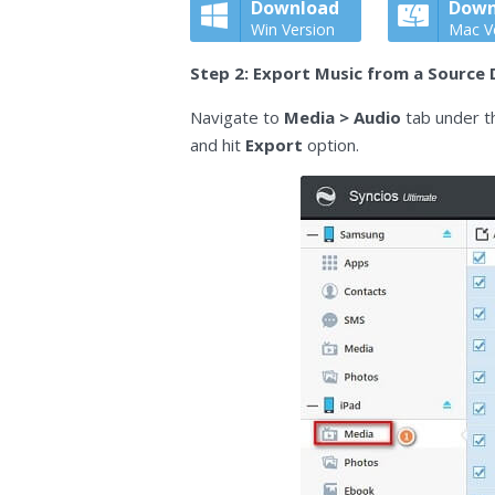
Download
Down
Win Version
Mac V
Step 2: Export Music from a Source 
Navigate to
Media > Audio
tab under t
and hit
Export
option.