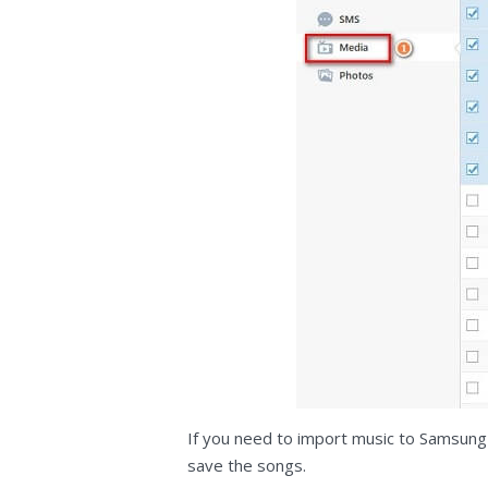
If you need to import music to Samsung
save the songs.