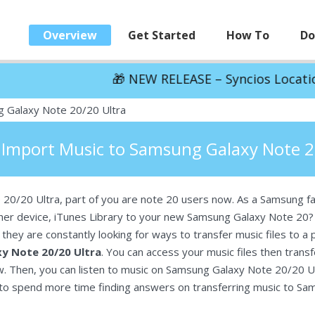
Overview
Get Started
How To
Do
🎁 NEW RELEASE – Syncios Location Changer:
S
 Galaxy Note 20/20 Ultra
 Import Music to Samsung Galaxy Note 2
 20/20 Ultra, part of you are note 20 users now. As a Samsung f
her device, iTunes Library to your new Samsung Galaxy Note 20? 
hey are constantly looking for ways to transfer music files to a
y Note 20/20 Ultra
. You can access your music files then tran
w. Then, you can listen to music on Samsung Galaxy Note 20/20 U
eed to spend more time finding answers on transferring music to S