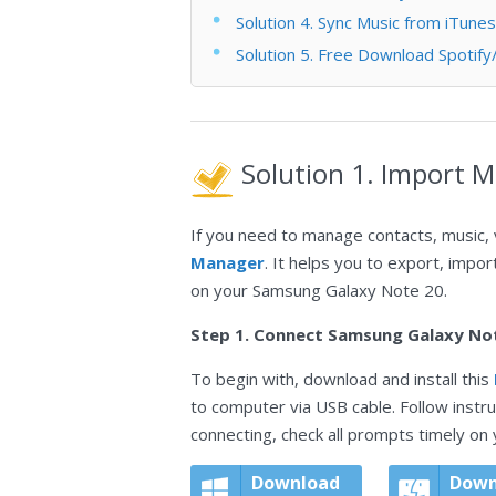
Solution 4. Sync Music from iTune
Solution 5. Free Download Spoti
Solution 1. Import 
If you need to manage contacts, music, 
Manager
. It helps you to export, impor
on your Samsung Galaxy Note 20.
Step 1. Connect Samsung Galaxy No
To begin with, download and install this
to computer via USB cable. Follow instr
connecting, check all prompts timely on
Download
Down