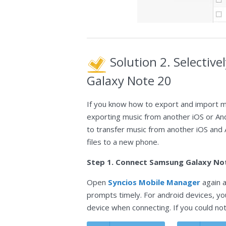
Solution 2. Selectiv
Galaxy Note 20
If you know how to export and import m
exporting music from another iOS or An
to transfer music from another iOS and
files to a new phone.
Step 1. Connect Samsung Galaxy No
Open
Syncios Mobile Manager
again a
prompts timely. For android devices, y
device when connecting. If you could no