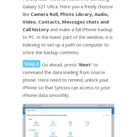
Galaxy S21 Ultra. Here you a freely choose
like
Camera Roll, Photo Library, Audio,
Video, Contacts, Messages chats and
Call history
and make a full iPhone backup
to PC. In the lower part of the window, it is
indexing to set up a path on computer to
store the backup contents.
Step 3
Go ahead, press
'Next'
to
command the data loading from source
phone. Here need to remind, unlock your
iPhone so that Syncios can access to your
iPhone data smoothly.