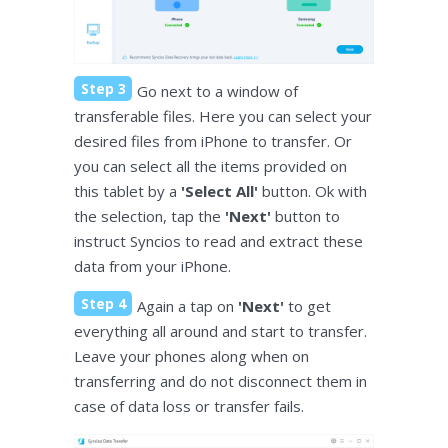
Step 3
Go next to a window of
transferable files. Here you can select your
desired files from iPhone to transfer. Or
you can select all the items provided on
this tablet by a
'Select All'
button. Ok with
the selection, tap the
'Next'
button to
instruct Syncios to read and extract these
data from your iPhone.
Step 4
Again a tap on
'Next'
to get
everything all around and start to transfer.
Leave your phones along when on
transferring and do not disconnect them in
case of data loss or transfer fails.