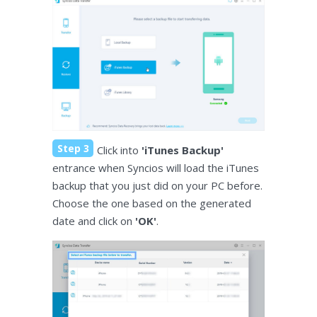
Step 3
Click into
'iTunes Backup'
entrance when Syncios will load the iTunes
backup that you just did on your PC before.
Choose the one based on the generated
date and click on
'OK'
.