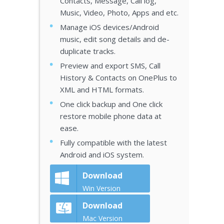
Contacts, Message, Call log,
Music, Video, Photo, Apps and etc.
Manage iOS devices/Android
music, edit song details and de-
duplicate tracks.
Preview and export SMS, Call
History & Contacts on OnePlus to
XML and HTML formats.
One click backup and One click
restore mobile phone data at
ease.
Fully compatible with the latest
Android and iOS system.
Download
Win Version
Download
Mac Version