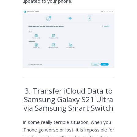
updated to your phone.
3. Transfer iCloud Data to
Samsung Galaxy S21 Ultra
via Samsung Smart Switch
In some really terrible situation, when you
iPhone go worse or lost, it is impossible for