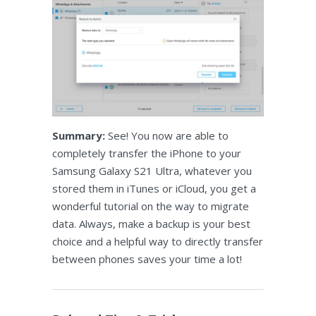
Summary:
See! You now are able to
completely transfer the iPhone to your
Samsung Galaxy S21 Ultra, whatever you
stored them in iTunes or iCloud, you get a
wonderful tutorial on the way to migrate
data. Always, make a backup is your best
choice and a helpful way to directly transfer
between phones saves your time a lot!