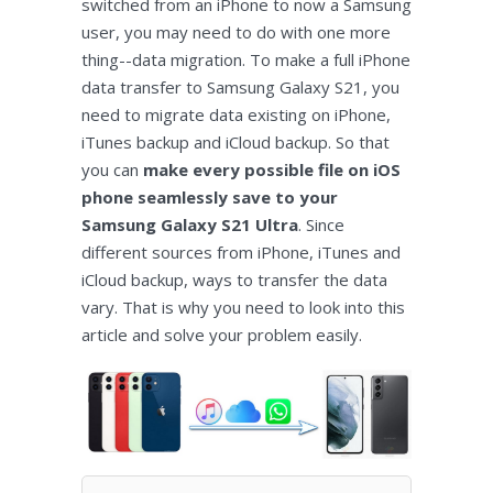
switched from an iPhone to now a Samsung
user, you may need to do with one more
thing--data migration. To make a full iPhone
data transfer to Samsung Galaxy S21, you
need to migrate data existing on iPhone,
iTunes backup and iCloud backup. So that
you can
make every possible file on iOS
phone seamlessly save to your
Samsung Galaxy S21 Ultra
. Since
different sources from iPhone, iTunes and
iCloud backup, ways to transfer the data
vary. That is why you need to look into this
article and solve your problem easily.