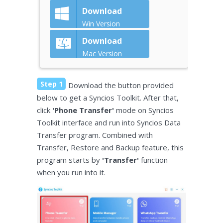
Download
Win Version
Download
Mac Version
Step 1
Download the button provided
below to get a Syncios Toolkit. After that,
click
'Phone Transfer'
mode on Syncios
Toolkit interface and run into Syncios Data
Transfer program. Combined with
Transfer, Restore and Backup feature, this
program starts by
'Transfer'
function
when you run into it.