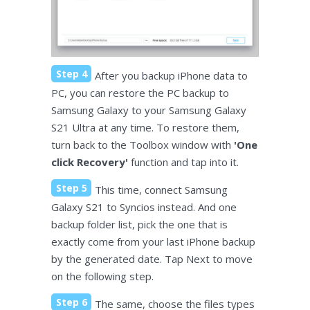
Step 4
After you backup iPhone data to
PC, you can restore the PC backup to
Samsung Galaxy to your Samsung Galaxy
S21 Ultra at any time. To restore them,
turn back to the Toolbox window with
'One
click Recovery'
function and tap into it.
Step 5
This time, connect Samsung
Galaxy S21 to Syncios instead. And one
backup folder list, pick the one that is
exactly come from your last iPhone backup
by the generated date. Tap Next to move
on the following step.
Step 6
The same, choose the files types