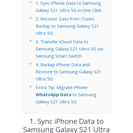
1. Sync iPhone Data to Samsung
Galaxy S21 Ultra 5G in One-Click
2. Recover Data from iTunes
Backup to Samsung Galaxy S21
Ultra 5G
3. Transfer iCloud Data to
Samsung Galaxy S21 Ultra 5G via
Samsung Smart Switch
4. Backup iPhone Data and
Restore to Samsung Galaxy S21
Ultra 5G
Extra Tip: Migrate iPhone
WhatsApp Data
to Samsung
Galaxy S21 Ultra 5G
1. Sync iPhone Data to
Samsung Galaxy S21 Ultra