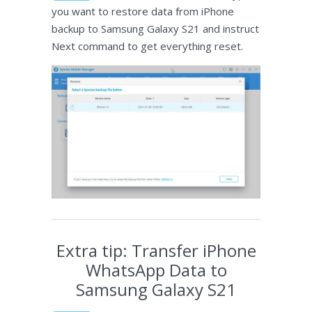
you want to restore data from iPhone
backup to Samsung Galaxy S21 and instruct
Next command to get everything reset.
Extra tip: Transfer iPhone
WhatsApp Data to
Samsung Galaxy S21