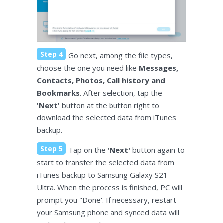
Step 4
Go next, among the file types,
choose the one you need like
Messages,
Contacts, Photos, Call history and
Bookmarks
. After selection, tap the
'Next'
button at the button right to
download the selected data from iTunes
backup.
Step 5
Tap on the
'Next'
button again to
start to transfer the selected data from
iTunes backup to Samsung Galaxy S21
Ultra. When the process is finished, PC will
prompt you "Done'. If necessary, restart
your Samsung phone and synced data will