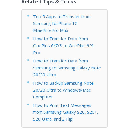
Related Tips & Tricks
Top 5 Apps to Transfer from
Samsung to iPhone 12
Mini/Pro/Pro Max
How to Transfer Data from
OnePlus 6/7/8 to OnePlus 9/9
Pro
How to Transfer Data from
Samsung to Samsung Galaxy Note
20/20 Ultra
How to Backup Samsung Note
20/20 Ultra to Windows/Mac
Computer
How to Print Text Messages
from Samsung Galaxy S20, S20+,
S20 Ultra, and Z Flip