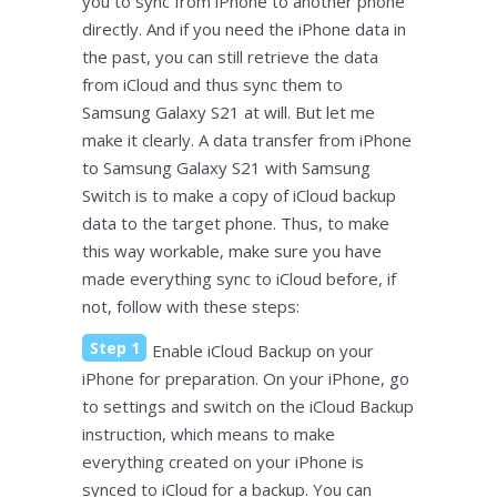
you to sync from iPhone to another phone
directly. And if you need the iPhone data in
the past, you can still retrieve the data
from iCloud and thus sync them to
Samsung Galaxy S21 at will. But let me
make it clearly. A data transfer from iPhone
to Samsung Galaxy S21 with Samsung
Switch is to make a copy of iCloud backup
data to the target phone. Thus, to make
this way workable, make sure you have
made everything sync to iCloud before, if
not, follow with these steps:
Step 1
Enable iCloud Backup on your
iPhone for preparation. On your iPhone, go
to settings and switch on the iCloud Backup
instruction, which means to make
everything created on your iPhone is
synced to iCloud for a backup. You can