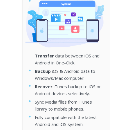
Transfer
data between iOS and
Android in One-Click.
Backup
iOS & Android data to
Windows/Mac computer.
Recover
iTunes backup to iOS or
Android devices selectively.
Sync Media files from iTunes
library to mobile phones.
Fully compatible with the latest
Android and iOS system.