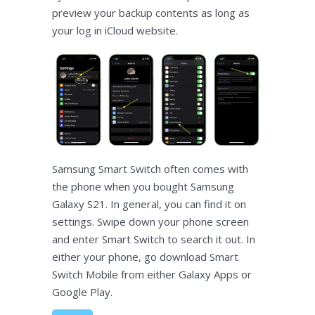
preview your backup contents as long as
your log in iCloud website.
Samsung Smart Switch often comes with
the phone when you bought Samsung
Galaxy S21. In general, you can find it on
settings. Swipe down your phone screen
and enter Smart Switch to search it out. In
either your phone, go download Smart
Switch Mobile from either Galaxy Apps or
Google Play.