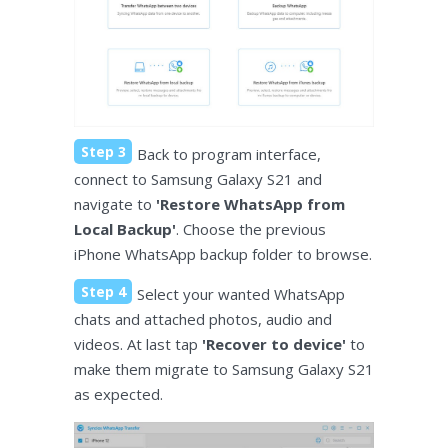
Step 3
Back to program interface,
connect to Samsung Galaxy S21 and
navigate to
'Restore WhatsApp from
Local Backup'
. Choose the previous
iPhone WhatsApp backup folder to browse.
Step 4
Select your wanted WhatsApp
chats and attached photos, audio and
videos. At last tap
'Recover to device'
to
make them migrate to Samsung Galaxy S21
as expected.