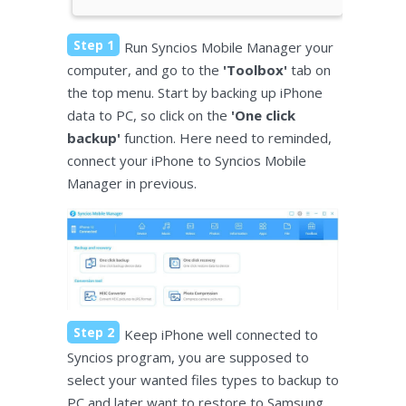
Step 1
Run Syncios Mobile Manager your
computer, and go to the
'Toolbox'
tab on
the top menu. Start by backing up iPhone
data to PC, so click on the
'One click
backup'
function. Here need to reminded,
connect your iPhone to Syncios Mobile
Manager in previous.
Step 2
Keep iPhone well connected to
Syncios program, you are supposed to
select your wanted files types to backup to
PC and later want to restore to Samsung