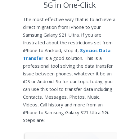
5G in One-Click
The most effective way that is to achieve a
direct migration from iPhone to your
Samsung Galaxy S21 Ultra. If you are
frustrated about the restrictions set from
iPhone to Android, stop it,
Syncios Data
Transfer
is a good solution. This is a
professional tool solving the data transfer
issue between phones, whatever it be an
iOS or Android. So for our topic today, you
can use this tool to transfer data including
Contacts, Messages, Photos, Music,
Videos, Call history and more from an
iPhone to Samsung Galaxy S21 Ultra 5G.
Steps are: